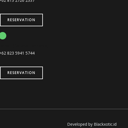
+62 813 2726 2337
RESERVATION
Herwin (Bahasa Indonesia)
+62 823 5941 5744
RESERVATION
Developed by Blackxotic.id