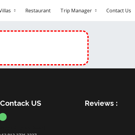
illas
Restaurant
Trip Manager
Contact Us
Contack US
Reviews :
Meggie (English, Dutch)