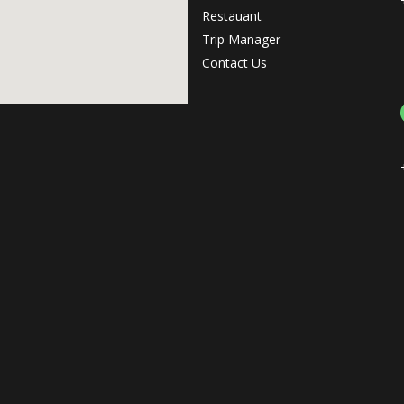
Restauant
Trip Manager
Contact Us