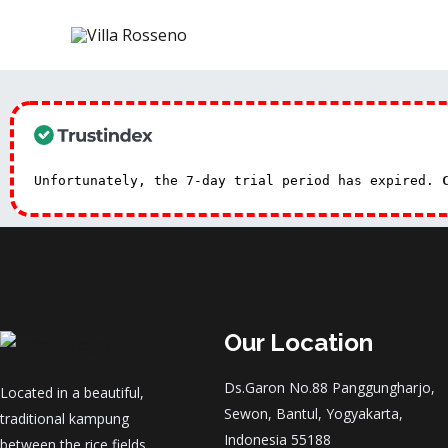
Unfortunately, the 7-day trial period has expired.
Our Location
Ds.Garon No.88 Panggungharjo,
Located in a beautiful,
Sewon, Bantul, Yogyakarta,
traditional kampung
Indonesia 55188
between the rice fields.