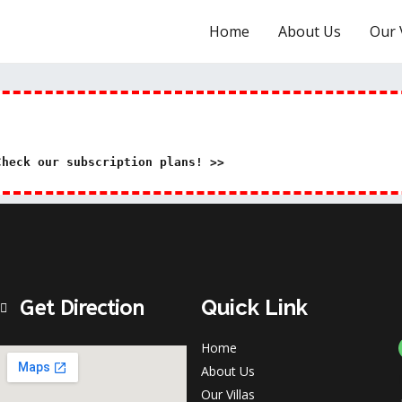
Home
About Us
Our V
Check our subscription plans! >>
Quick Link
Get Direction
Home
About Us
Our Villas