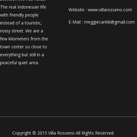
The real Indonesian life
Website : www.villarosseno.com
with friendly people
E-Mail : meggiecantik@gmail.com
instead of a touristic,
noisy street. We are a
few kilometers from the
town center so close to
everything but still in a
peaceful quiet area.
Copyright © 2015 Villa Rosseno All Rights Reserved.