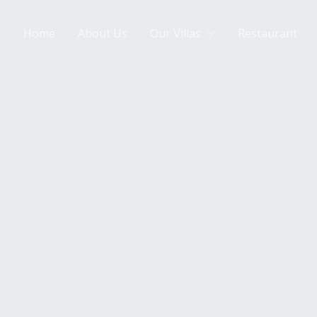
Home
About Us
Our Villas
Restaurant