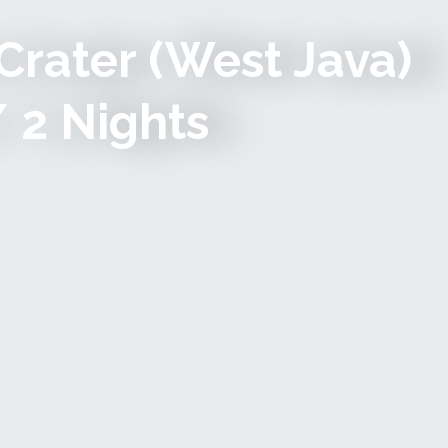
Crater (west Java)
/ 2 Nights