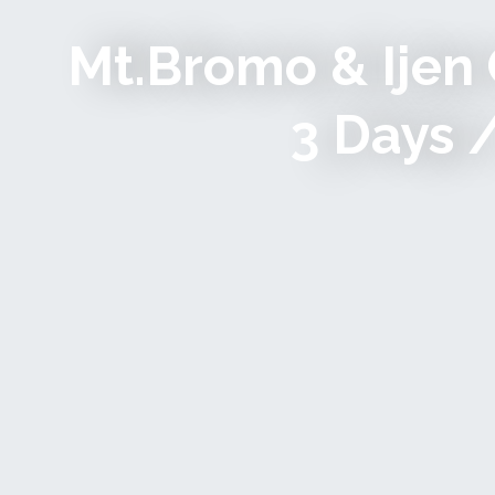
Mt.Bromo & Ijen 
3 Days 